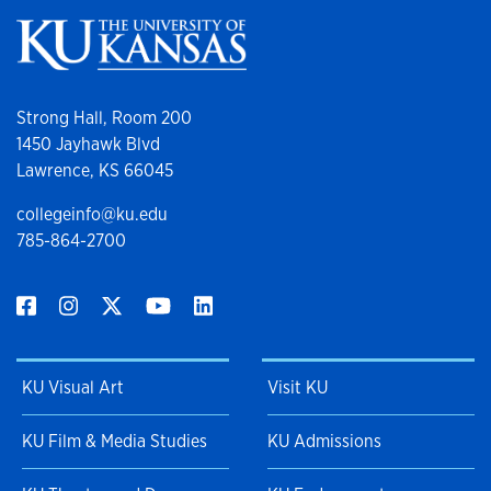
Strong Hall, Room 200
1450 Jayhawk Blvd
Lawrence, KS 66045
collegeinfo@ku.edu
785-864-2700
KU Visual Art
Visit KU
KU Film & Media Studies
KU Admissions