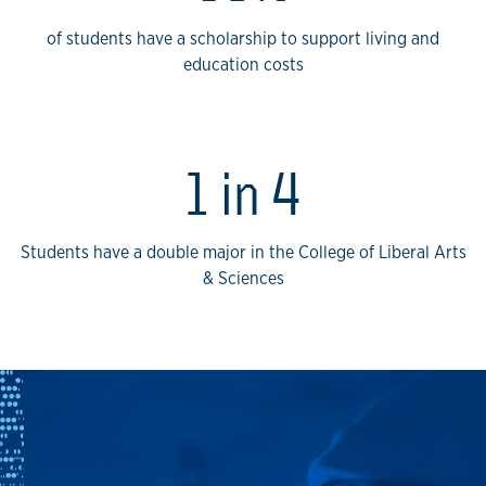
of students have a scholarship to support living and
education costs
1 in 4
Students have a double major in the College of Liberal Arts
& Sciences