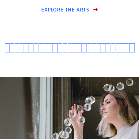
EXPLORE THE ARTS