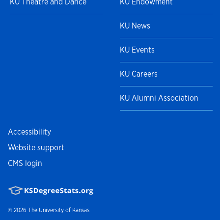
KU Theatre and Dance
KU Endowment
KU News
KU Events
KU Careers
KU Alumni Association
Accessibility
Website support
CMS login
© 2026
The University of Kansas