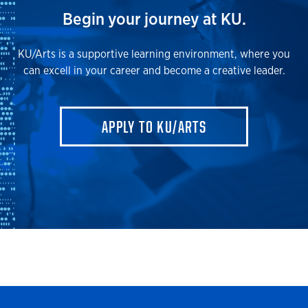
Begin your journey at KU.
KU/Arts is a supportive learning environment, where you
can excell in your career and become a creative leader.
APPLY TO KU/ARTS