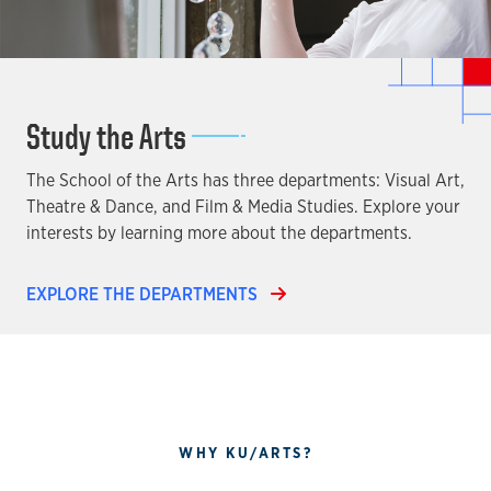
Study the Arts
The School of the Arts has three departments: Visual Art,
Theatre & Dance, and Film & Media Studies. Explore your
interests by learning more about the departments.
EXPLORE THE DEPARTMENTS
WHY KU/ARTS?