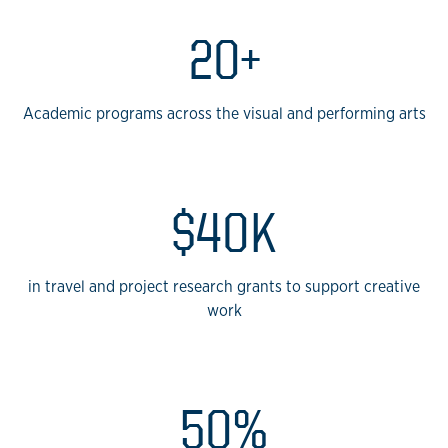
20+
Academic programs across the visual and performing arts
$40K
in travel and project research grants to support creative
work
50%