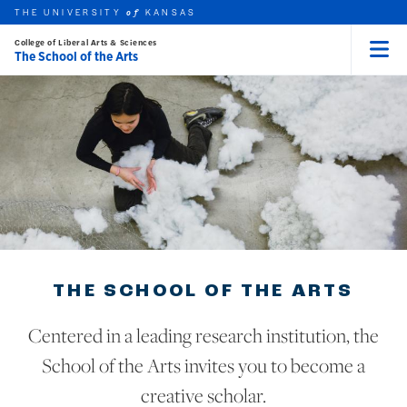
THE UNIVERSITY
KANSAS
of
College of Liberal Arts & Sciences
The School of the Arts
Menu
rch this unit
Skip to main content
t search
THE SCHOOL OF THE ARTS
Centered in a leading research institution, the
School of the Arts invites you to become a
creative scholar.