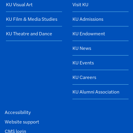
KU Visual Art
Visit KU
KU Film & Media Studies
KU Admissions
KU Theatre and Dance
KU Endowment
KU News
KU Events
KU Careers
KU Alumni Association
Accessibility
Website support
CMS login