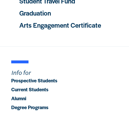
Student Travel Fund
Graduation
Arts Engagement Certificate
Info for
Prospective Students
Current Students
Alumni
Degree Programs