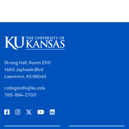
Strong Hall, Room 200
1450 Jayhawk Blvd
Lawrence, KS 66045
collegeinfo@ku.edu
785-864-2700