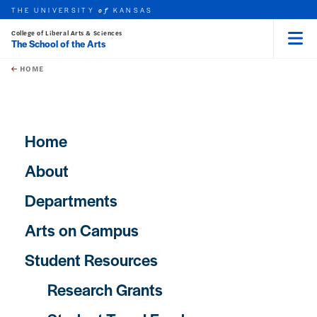
THE UNIVERSITY
KANSAS
of
College of Liberal Arts & Sciences
The School of the Arts
Menu
rch this unit
Skip to main content
t search
HOME
Main navigation
Home
About
Departments
Arts on Campus
Student Resources
Research Grants